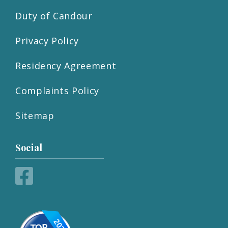
Duty of Candour
Privacy Policy
Residency Agreement
Complaints Policy
Sitemap
Social