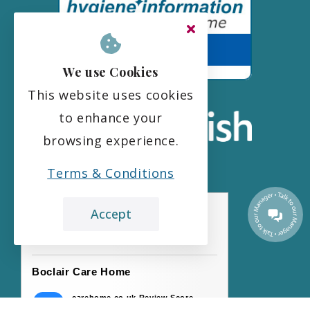
We use Cookies
This website uses cookies
to enhance your
browsing experience.
Terms & Conditions
Accept
the leading care home review website
Boclair Care Home
carehome.co.uk Review Score
9.7
45 reviews