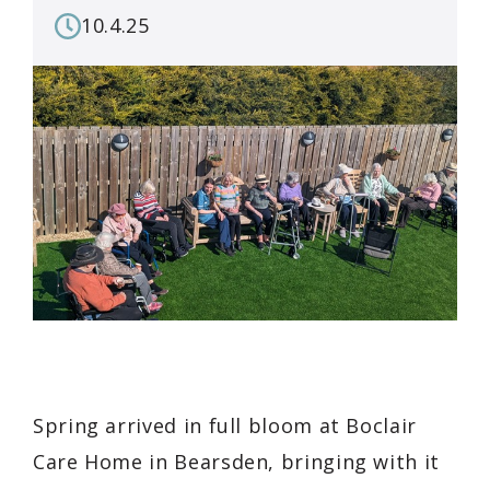
10.4.25
Spring arrived in full bloom at Boclair
Care Home in Bearsden, bringing with it