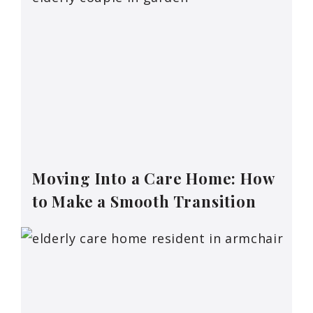
Moving Into a Care Home: How
to Make a Smooth Transition