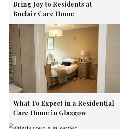
Bring Joy to Residents at
Boclair Care Home
What To Expect in a Residential
Care Home in Glasgow