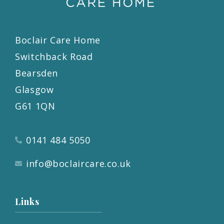
Boclair Care Home
Switchback Road
Bearsden
Glasgow
G61 1QN
0141 484 5050
info@boclaircare.co.uk
Links