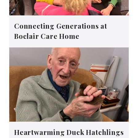
Connecting Generations at
Boclair Care Home
Heartwarming Duck Hatchlings