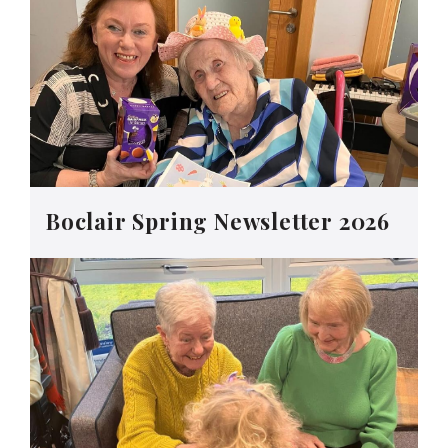
Boclair Spring Newsletter 2026