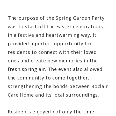
The purpose of the Spring Garden Party
was to start off the Easter celebrations
in a festive and heartwarming way. It
provided a perfect opportunity for
residents to connect with their loved
ones and create new memories in the
fresh spring air. The event also allowed
the community to come together,
strengthening the bonds between Boclair
Care Home and its local surroundings.
Residents enjoyed not only the time