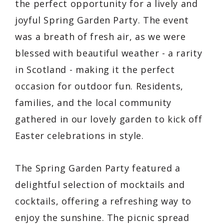
the perfect opportunity for a lively and
joyful Spring Garden Party. The event
was a breath of fresh air, as we were
blessed with beautiful weather - a rarity
in Scotland - making it the perfect
occasion for outdoor fun. Residents,
families, and the local community
gathered in our lovely garden to kick off
Easter celebrations in style.
The Spring Garden Party featured a
delightful selection of mocktails and
cocktails, offering a refreshing way to
enjoy the sunshine. The picnic spread