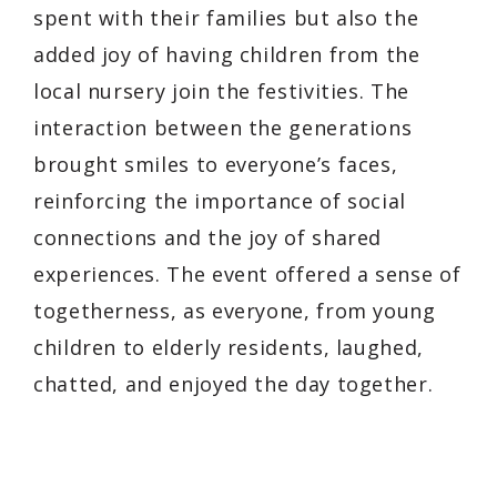
spent with their families but also the
added joy of having children from the
local nursery join the festivities. The
interaction between the generations
brought smiles to everyone’s faces,
reinforcing the importance of social
connections and the joy of shared
experiences. The event offered a sense of
togetherness, as everyone, from young
children to elderly residents, laughed,
chatted, and enjoyed the day together.