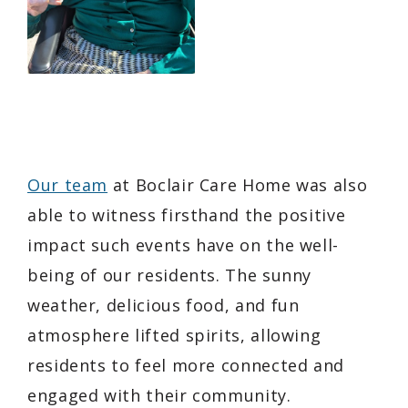
Our team
at Boclair Care Home was also
able to witness firsthand the positive
impact such events have on the well-
being of our residents. The sunny
weather, delicious food, and fun
atmosphere lifted spirits, allowing
residents to feel more connected and
engaged with their community.