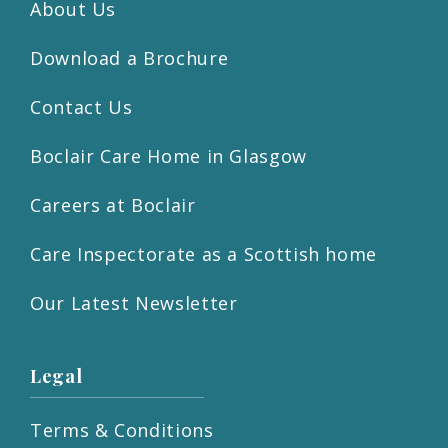
About Us
Download a Brochure
Contact Us
Boclair Care Home in Glasgow
Careers at Boclair
Care Inspectorate as a Scottish home
Our Latest Newsletter
Legal
Terms & Conditions