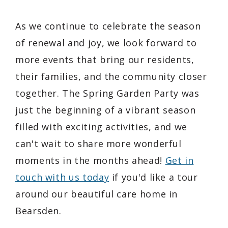
As we continue to celebrate the season
of renewal and joy, we look forward to
more events that bring our residents,
their families, and the community closer
together. The Spring Garden Party was
just the beginning of a vibrant season
filled with exciting activities, and we
can't wait to share more wonderful
moments in the months ahead!
Get in
touch with us today
if you'd like a tour
around our beautiful care home in
Bearsden.