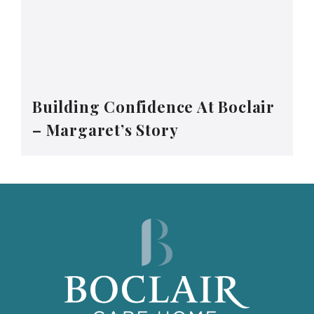
Building Confidence At Boclair
– Margaret’s Story