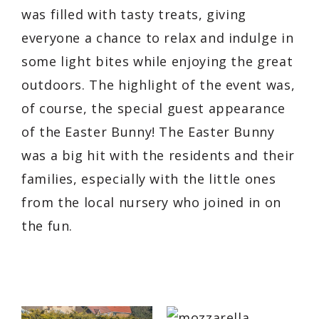
was filled with tasty treats, giving
everyone a chance to relax and indulge in
some light bites while enjoying the great
outdoors. The highlight of the event was,
of course, the special guest appearance
of the Easter Bunny! The Easter Bunny
was a big hit with the residents and their
families, especially with the little ones
from the local nursery who joined in on
the fun.