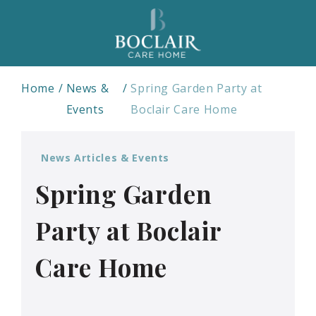
Home
News &
Spring Garden Party at
Events
Boclair Care Home
News Articles & Events
Spring Garden
Party at Boclair
Care Home