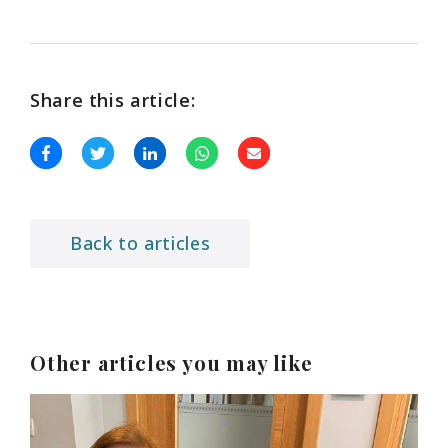
Share this article:
Back to articles
Other articles you may like