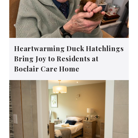
Heartwarming Duck Hatchlings
Bring Joy to Residents at
Boclair Care Home