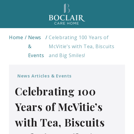
Home
News
Celebrating 100 Years of
&
McVitie’s with Tea, Biscuits
Events
and Big Smiles!
News Articles & Events
Celebrating 100
Years of McVitie’s
with Tea, Biscuits