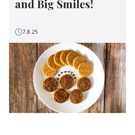
and Big Smiles!
7.8.25