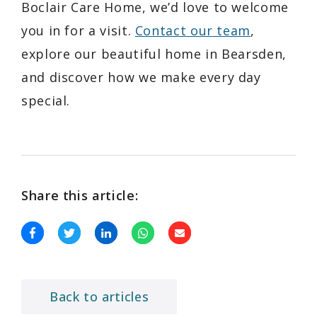
Boclair Care Home, we’d love to welcome
you in for a visit.
Contact our team
,
explore our beautiful home in Bearsden,
and discover how we make every day
special.
Share this article:
Back to articles