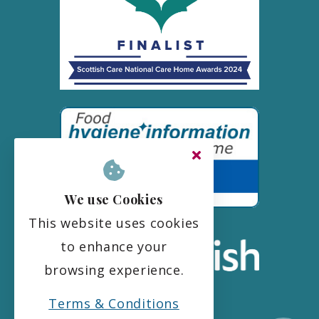
We use Cookies
This website uses cookies
to enhance your
browsing experience.
Terms & Conditions