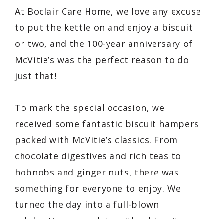
At Boclair Care Home, we love any excuse
to put the kettle on and enjoy a biscuit
or two, and the 100-year anniversary of
McVitie’s was the perfect reason to do
just that!
To mark the special occasion, we
received some fantastic biscuit hampers
packed with McVitie’s classics. From
chocolate digestives and rich teas to
hobnobs and ginger nuts, there was
something for everyone to enjoy. We
turned the day into a full-blown