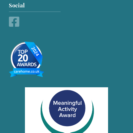
Social