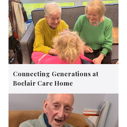
Connecting Generations at
Boclair Care Home