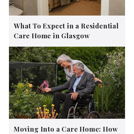
What To Expect in a Residential
Care Home in Glasgow
Moving Into a Care Home: How