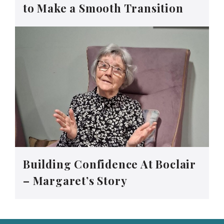
to Make a Smooth Transition
Building Confidence At Boclair
– Margaret’s Story