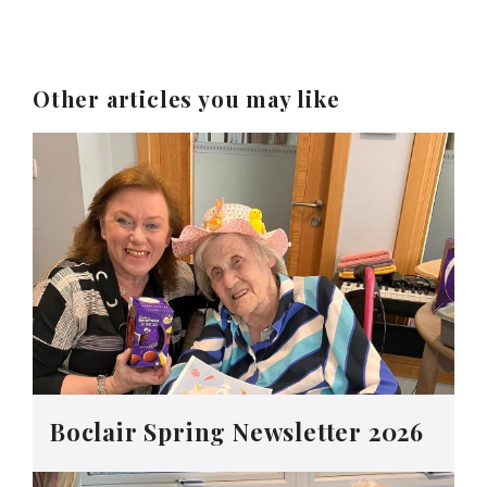
Other articles you may like
Boclair Spring Newsletter 2026