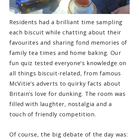
Residents had a brilliant time sampling
each biscuit while chatting about their
favourites and sharing fond memories of
family tea times and home baking. Our
fun quiz tested everyone's knowledge on
all things biscuit-related, from famous
McVitie’s adverts to quirky facts about
Britain’s love for dunking. The room was
filled with laughter, nostalgia and a
touch of friendly competition.
Of course, the big debate of the day was: