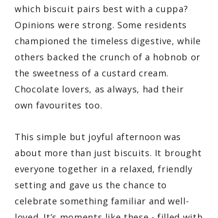
which biscuit pairs best with a cuppa?
Opinions were strong. Some residents
championed the timeless digestive, while
others backed the crunch of a hobnob or
the sweetness of a custard cream.
Chocolate lovers, as always, had their
own favourites too.
This simple but joyful afternoon was
about more than just biscuits. It brought
everyone together in a relaxed, friendly
setting and gave us the chance to
celebrate something familiar and well-
loved. It’s moments like these - filled with