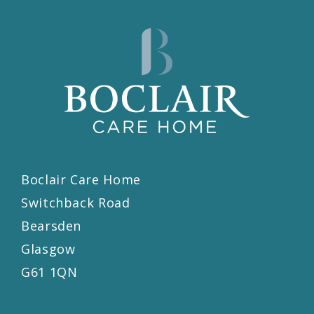
Boclair Care Home
Switchback Road
Bearsden
Glasgow
G61 1QN