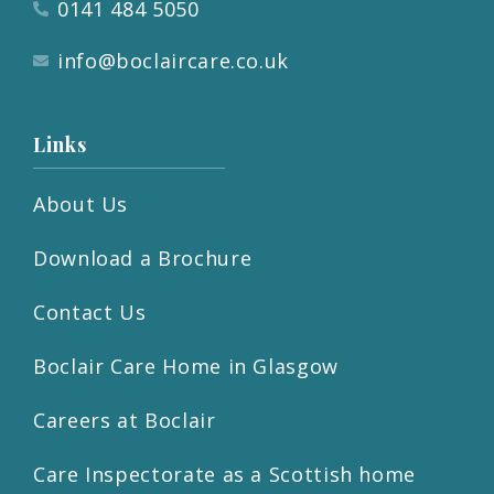
0141 484 5050
info@boclaircare.co.uk
Links
About Us
Download a Brochure
Contact Us
Boclair Care Home in Glasgow
Careers at Boclair
Care Inspectorate as a Scottish home