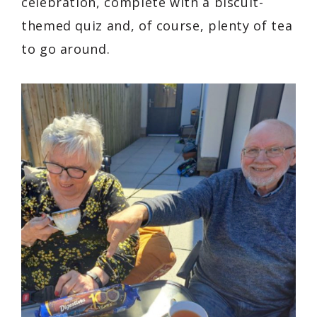
celebration, complete with a biscuit-
themed quiz and, of course, plenty of tea
to go around.