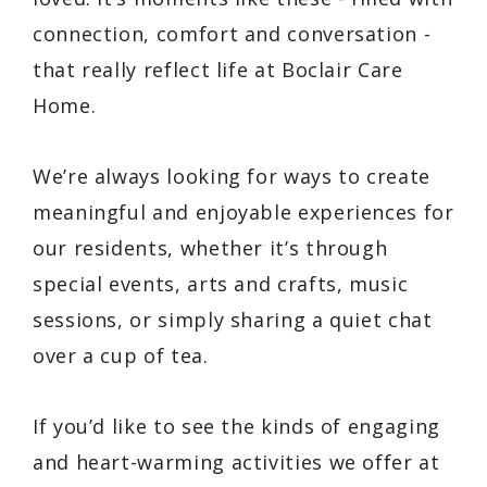
connection, comfort and conversation -
that really reflect life at Boclair Care
Home.
We’re always looking for ways to create
meaningful and enjoyable experiences for
our residents, whether it’s through
special events, arts and crafts, music
sessions, or simply sharing a quiet chat
over a cup of tea.
If you’d like to see the kinds of engaging
and heart-warming activities we offer at