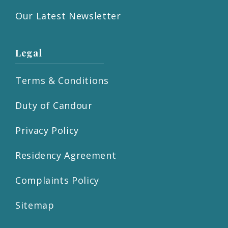
Our Latest Newsletter
Legal
Terms & Conditions
Duty of Candour
Privacy Policy
Residency Agreement
Complaints Policy
Sitemap