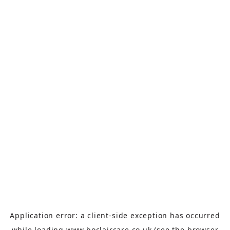
Application error: a
client
-side exception has occurred
while loading
www.boclaircare.co.uk
(see the
browser