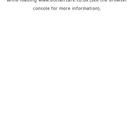
console
for more information).